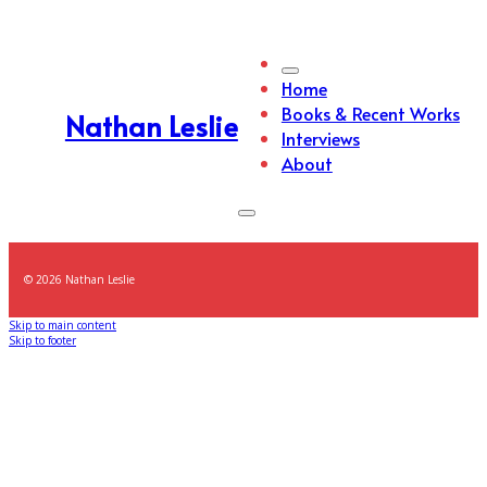
Home
Books & Recent Works
Nathan Leslie
Interviews
About
© 2026 Nathan Leslie
Skip to main content
Skip to footer